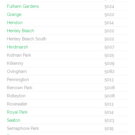
Fulham Gardens
5024
Grange
5022
Hendon
5014
Henley Beach
5022
Henley Beach South
5022
Hindmarsh
5007
Kidman Park
5025
Kilkenny
5009
Ovingham
5082
Pennington
5013
Renown Park
5008
Ridleyton
5008
Rosewater
5013
Royal Park
5014
Seaton
5023
Semaphore Park
5019