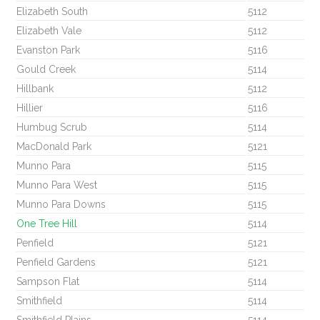
Elizabeth South
5112
Elizabeth Vale
5112
Evanston Park
5116
Gould Creek
5114
Hillbank
5112
Hillier
5116
Humbug Scrub
5114
MacDonald Park
5121
Munno Para
5115
Munno Para West
5115
Munno Para Downs
5115
One Tree Hill
5114
Penfield
5121
Penfield Gardens
5121
Sampson Flat
5114
Smithfield
5114