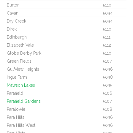
Burton
5110
Cavan
5094
Dry Creek
5094
Direk
5110
Edinburgh
5111
Elizabeth Vale
5112
Globe Derby Park
5110
Green Fields
5107
Gulfview Heights
5096
Ingle Farm
5098
Mawson Lakes
5095
Parafield
5106
Parafield Gardens
5107
Paralowie
5108
Para Hills
5096
Para Hills West
5096