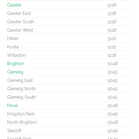
Gawler
5118
Gawler East
5118
Gawler South
5118
Gawler West
5118
Hillier
5116
Kudla
5115
Willaston
5118
Brighton
5048
G
lenelg
5045
Glenelg East
5045
Glenelg North
5045
Glenelg South
5045
Hove
5048
Kingston Park
5049
North Brighton
5048
Seacliff
5049