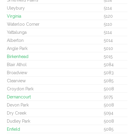
Smithfield Plains
5114
Uleybury
5114
Virginia
5120
Waterloo Corner
5110
Yattalunga
5114
Alberton
5014
Angle Park
5010
Birkenhead
5015
Blair Athol
5084
Broadview
5083
Clearview
5085
Croydon Park
5008
Dernancourt
5075
Devon Park
5008
Dry Creek
5094
Dudley Park
5008
Enfield
5085