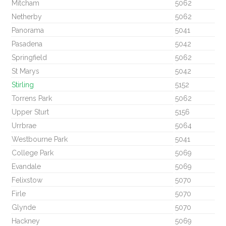
Mitcham
5062
Netherby
5062
Panorama
5041
Pasadena
5042
Springfield
5062
St Marys
5042
Stirling
5152
Torrens Park
5062
Upper Sturt
5156
Urrbrae
5064
Westbourne Park
5041
College Park
5069
Evandale
5069
Felixstow
5070
Firle
5070
Glynde
5070
Hackney
5069