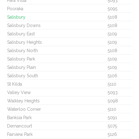
Para Vista
5093
Pooraka
5095
Salisbury
5108
Salisbury Downs
5108
Salisbury East
5109
Salisbury Heights
5109
Salisbury North
5108
Salisbury Park
5109
Salisbury Plain
5109
Salisbury South
5106
St Kilda
5110
Valley View
5093
Walkley Heights
5098
Waterloo Corner
5110
Banksia Park
5091
Dernancourt
5075
Fairview Park
5126