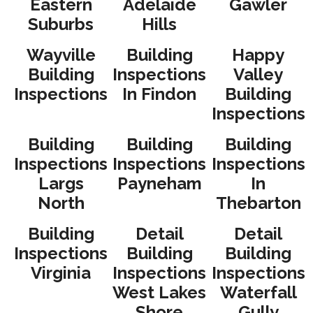
Eastern
Adelaide
Gawler
Suburbs
Hills
Wayville
Building
Happy
Building
Inspections
Valley
Inspections
In Findon
Building
Inspections
Building
Building
Building
Inspections
Inspections
Inspections
Largs
Payneham
In
North
Thebarton
Building
Detail
Detail
Inspections
Building
Building
Virginia
Inspections
Inspections
West Lakes
Waterfall
Shore
Gully