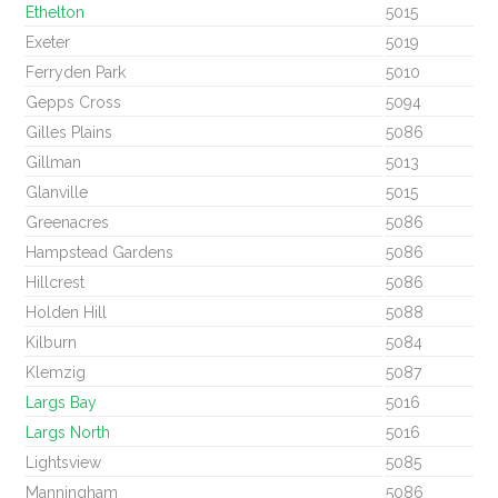
Ethelton
5015
Exeter
5019
Ferryden Park
5010
Gepps Cross
5094
Gilles Plains
5086
Gillman
5013
Glanville
5015
Greenacres
5086
Hampstead Gardens
5086
Hillcrest
5086
Holden Hill
5088
Kilburn
5084
Klemzig
5087
Largs Bay
5016
Largs North
5016
Lightsview
5085
Manningham
5086