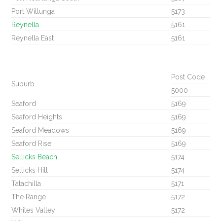
Port Willunga
5173
Reynella
5161
Reynella East
5161
Post Code
Suburb
5000
Seaford
5169
Seaford Heights
5169
Seaford Meadows
5169
Seaford Rise
5169
Sellicks Beach
5174
Sellicks Hill
5174
Tatachilla
5171
The Range
5172
Whites Valley
5172