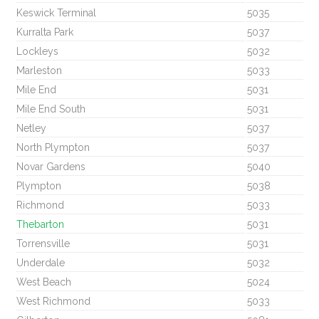
Keswick Terminal
5035
Kurralta Park
5037
Lockleys
5032
Marleston
5033
Mile End
5031
Mile End South
5031
Netley
5037
North Plympton
5037
Novar Gardens
5040
Plympton
5038
Richmond
5033
Thebarton
5031
Torrensville
5031
Underdale
5032
West Beach
5024
West Richmond
5033