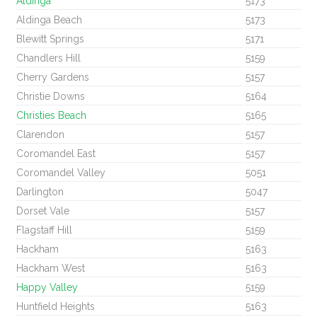
Aldinga
5173
Aldinga Beach
5173
Blewitt Springs
5171
Chandlers Hill
5159
Cherry Gardens
5157
Christie Downs
5164
Christies Beach
5165
Clarendon
5157
Coromandel East
5157
Coromandel Valley
5051
Darlington
5047
Dorset Vale
5157
Flagstaff Hill
5159
Hackham
5163
Hackham West
5163
Happy Valley
5159
Huntfield Heights
5163