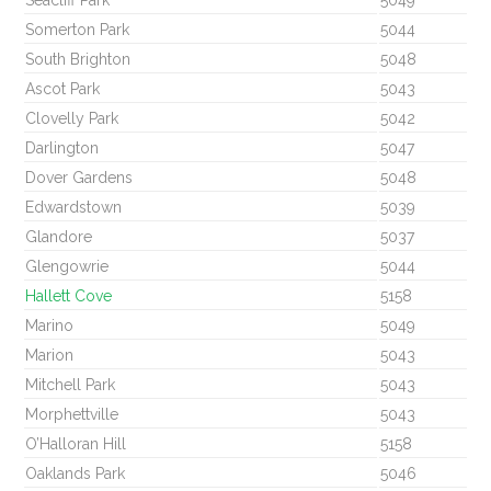
Seacliff Park
5049
Somerton Park
5044
South Brighton
5048
Ascot Park
5043
Clovelly Park
5042
Darlington
5047
Dover Gardens
5048
Edwardstown
5039
Glandore
5037
Glengowrie
5044
Hallett Cove
5158
Marino
5049
Marion
5043
Mitchell Park
5043
Morphettville
5043
O’Halloran Hill
5158
Oaklands Park
5046