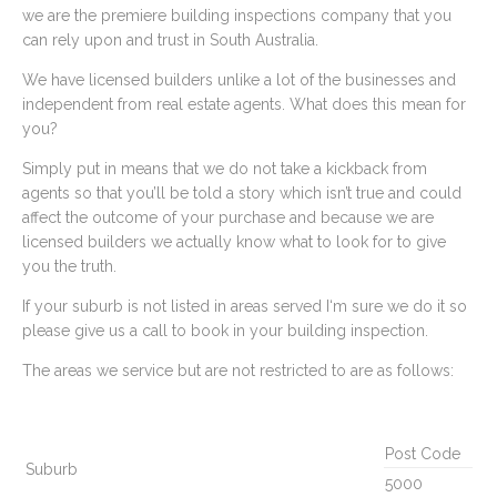
we are the premiere building inspections company that you
can rely upon and trust in South Australia.
We have licensed builders unlike a lot of the businesses and
independent from real estate agents. What does this mean for
you?
Simply put in means that we do not take a kickback from
agents so that you’ll be told a story which isn’t true and could
affect the outcome of your purchase and because we are
licensed builders we actually know what to look for to give
you the truth.
If your suburb is not listed in areas served I‘m sure we do it so
please give us a call to book in your building inspection.
The areas we service but are not restricted to are as follows:
Post Code
Suburb
5000