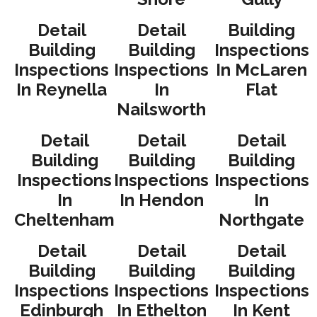
Detail
Detail
Building
Building
Building
Inspections
Inspections
Inspections
In McLaren
In Reynella
In
Flat
Nailsworth
Detail
Detail
Detail
Building
Building
Building
Inspections
Inspections
Inspections
In
In Hendon
In
Cheltenham
Northgate
Detail
Detail
Detail
Building
Building
Building
Inspections
Inspections
Inspections
Edinburgh
In Ethelton
In Kent