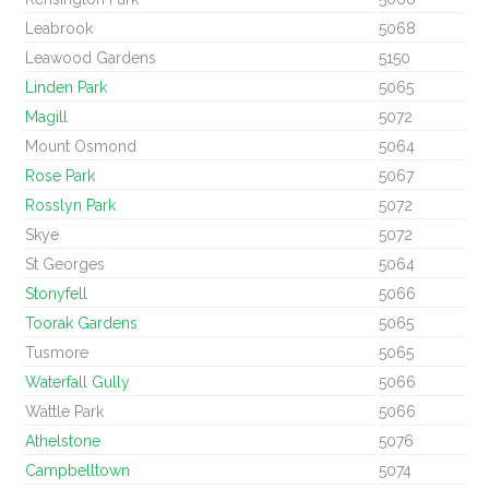
Leabrook
5068
Leawood Gardens
5150
Linden Park
5065
Magill
5072
Mount Osmond
5064
Rose Park
5067
Rosslyn Park
5072
Skye
5072
St Georges
5064
Stonyfell
5066
Toorak Gardens
5065
Tusmore
5065
Waterfall Gully
5066
Wattle Park
5066
Athelstone
5076
Campbelltown
5074