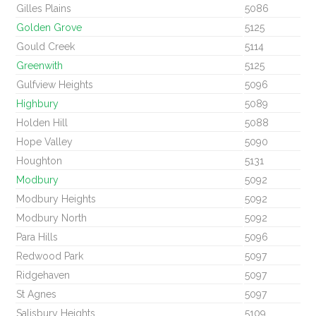
Gilles Plains
5086
Golden Grove
5125
Gould Creek
5114
Greenwith
5125
Gulfview Heights
5096
Highbury
5089
Holden Hill
5088
Hope Valley
5090
Houghton
5131
Modbury
5092
Modbury Heights
5092
Modbury North
5092
Para Hills
5096
Redwood Park
5097
Ridgehaven
5097
St Agnes
5097
Salisbury Heights
5109