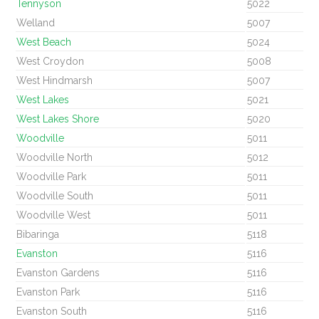
Tennyson
5022
Welland
5007
West Beach
5024
West Croydon
5008
West Hindmarsh
5007
West Lakes
5021
West Lakes Shore
5020
Woodville
5011
Woodville North
5012
Woodville Park
5011
Woodville South
5011
Woodville West
5011
Bibaringa
5118
Evanston
5116
Evanston Gardens
5116
Evanston Park
5116
Evanston South
5116