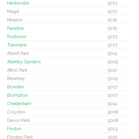
Hectorville
5073
Magill
5072
Newton
5074
Paradise
5075
Rostrevor
5073
Tranmere
5073
Albert Park
5014
Allenby Garden
s
5009
Athol Park
5012
Beverley
5009
Bowden
5007
Brompton
5007
Cheltenham
5014
Croydon
5008
Devon Park
5008
Findon
5023
Flinders Park
5025