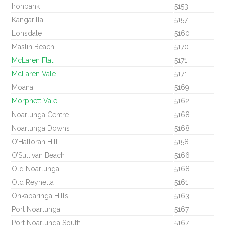
Ironbank
5153
Kangarilla
5157
Lonsdale
5160
Maslin Beach
5170
McLaren Flat
5171
McLaren Vale
5171
Moana
5169
Morphett Vale
5162
Noarlunga Centre
5168
Noarlunga Downs
5168
O’Halloran Hill
5158
O’Sullivan Beach
5166
Old Noarlunga
5168
Old Reynella
5161
Onkaparinga Hills
5163
Port Noarlunga
5167
Port Noarlunga South
5167