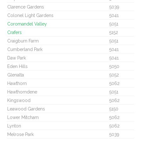
Clarence Gardens
5039
Colonel Light Gardens
5041
Coromandel Valley
5051
Crafers
5152
Craigburn Farm
5051
Cumberland Park
5041
Daw Park
5041
Eden Hills
5050
Glenalta
5052
Hawthorn
5062
Hawthorndene
5051
Kingswood
5062
Leawood Gardens
5150
Lower Mitcham
5062
Lynton
5062
Melrose Park
5039