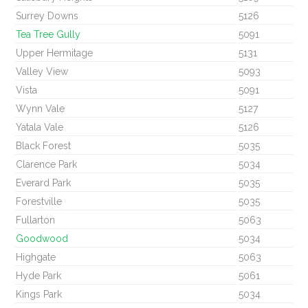
Surrey Downs
5126
Tea Tree Gully
5091
Upper Hermitage
5131
Valley View
5093
Vista
5091
Wynn Vale
5127
Yatala Vale
5126
Black Forest
5035
Clarence Park
5034
Everard Park
5035
Forestville
5035
Fullarton
5063
Goodwood
5034
Highgate
5063
Hyde Park
5061
Kings Park
5034