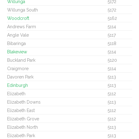
Willunga
5172
Willunga South
5172
Woodcroft
5162
Andrews Farm
5114
Angle Vale
5117
Bibaringa
5118
Blakeview
5114
Buckland Park
5120
Craigmore
5114
Davoren Park
5113
Edinburgh
5113
Elizabeth
5112
Elizabeth Downs
5113
Elizabeth East
5112
Elizabeth Grove
5112
Elizabeth North
5113
Elizabeth Park
5113