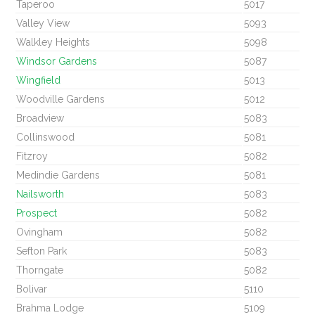
Taperoo
5017
Valley View
5093
Walkley Heights
5098
Windsor Gardens
5087
Wingfield
5013
Woodville Gardens
5012
Broadview
5083
Collinswood
5081
Fitzroy
5082
Medindie Gardens
5081
Nailsworth
5083
Prospect
5082
Ovingham
5082
Sefton Park
5083
Thorngate
5082
Bolivar
5110
Brahma Lodge
5109