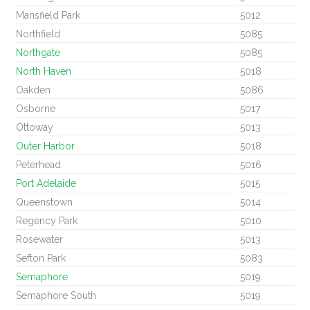
Mansfield Park
5012
Northfield
5085
Northgate
5085
North Haven
5018
Oakden
5086
Osborne
5017
Ottoway
5013
Outer Harbor
5018
Peterhead
5016
Port Adelaide
5015
Queenstown
5014
Regency Park
5010
Rosewater
5013
Sefton Park
5083
Semaphore
5019
Semaphore South
5019