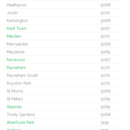
Heathpool
5068
Joslin
5070
Kensington
5068
Kent Town
5067
Marden
5070
Marryatville
5068
Maylands
5069
Norwood
5067
Payneham
5070
Payneham South
5070
Royston Park
5070
St Morris
5068
St Peters
5069
Stepney
5069
Trinity Gardens
5068
Aberfoyle Park
5159