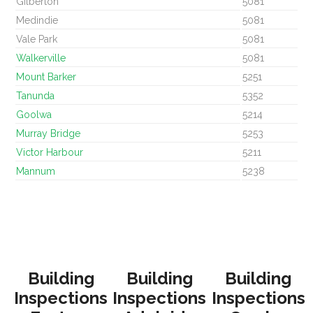
Gilberton
5081
Medindie
5081
Vale Park
5081
Walkerville
5081
Mount Barker
5251
Tanunda
5352
Goolwa
5214
Murray Bridge
5253
Victor Harbour
5211
Mannum
5238
Building
Building
Building
Inspections
Inspections
Inspections