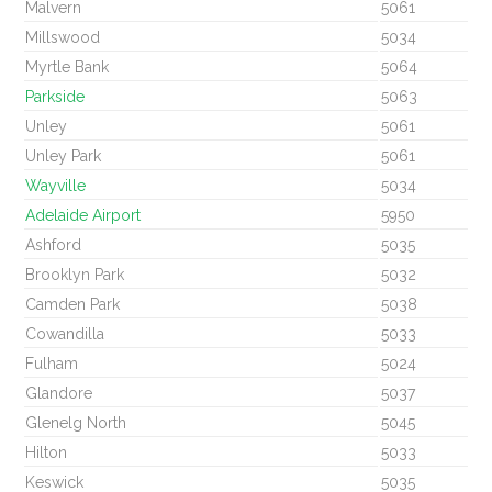
Malvern
5061
Millswood
5034
Myrtle Bank
5064
Parkside
5063
Unley
5061
Unley Park
5061
Wayville
5034
Adelaide Airport
5950
Ashford
5035
Brooklyn Park
5032
Camden Park
5038
Cowandilla
5033
Fulham
5024
Glandore
5037
Glenelg North
5045
Hilton
5033
Keswick
5035