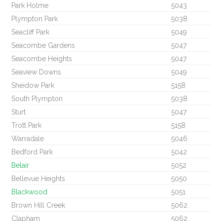
Park Holme
5043
Plympton Park
5038
Seacliff Park
5049
Seacombe Gardens
5047
Seacombe Heights
5047
Seaview Downs
5049
Sheidow Park
5158
South Plympton
5038
Sturt
5047
Trott Park
5158
Warradale
5046
Bedford Park
5042
Belair
5052
Bellevue Heights
5050
Blackwood
5051
Brown Hill Creek
5062
Clapham
5062