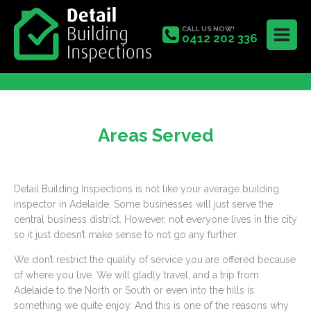
CALL US NOW!
0412 202 336
Areas Served
Detail Building Inspections is not like your average building
inspector in Adelaide. Some businesses will just serve the
central business district. However, not everyone lives in the city
so it just doesn’t make sense to not go any further.
We don’t restrict the quality of service you are offered because
of where you live. We will gladly travel, and a trip from
Adelaide to the North or South or even into the hills is
something we quite enjoy. And this is one of the reasons why