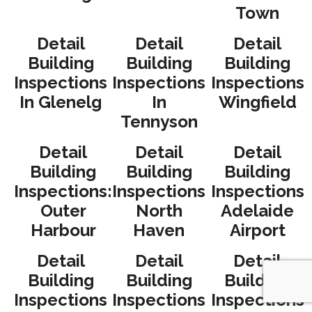
Town
Detail
Detail
Detail
Building
Building
Building
Inspections
Inspections
Inspections
In Glenelg
In
Wingfield
Tennyson
Detail
Detail
Detail
Building
Building
Building
Inspections:
Inspections
Inspections
Outer
North
Adelaide
Harbour
Haven
Airport
Detail
Detail
Detail
Building
Building
Building
Inspections
Inspections
Inspections