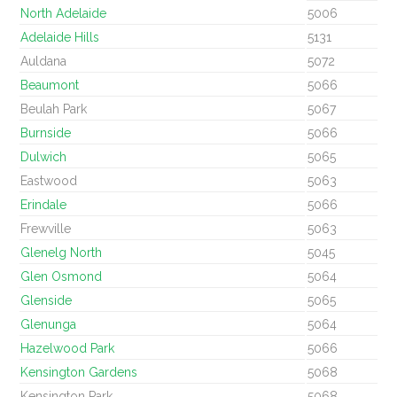
North Adelaide
5006
Adelaide Hills
5131
Auldana
5072
Beaumont
5066
Beulah Park
5067
Burnside
5066
Dulwich
5065
Eastwood
5063
Erindale
5066
Frewville
5063
Glenelg North
5045
Glen Osmond
5064
Glenside
5065
Glenunga
5064
Hazelwood Park
5066
Kensington Gardens
5068
Kensington Park
5068