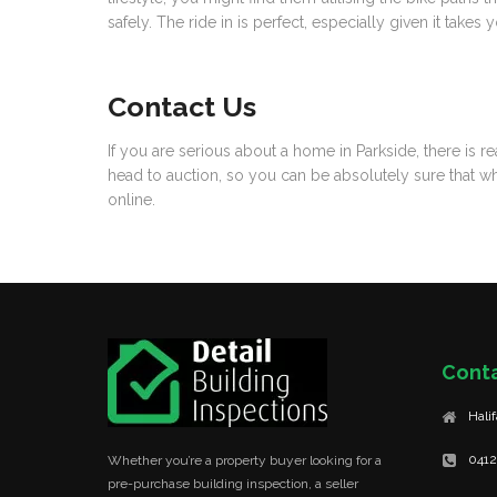
safely. The ride in is perfect, especially given it tak
Contact Us
If you are serious about a home in Parkside, there is 
head to auction, so you can be absolutely sure that w
online.
Cont
Hali
0412
Whether you’re a property buyer looking for a
pre-purchase building inspection, a seller