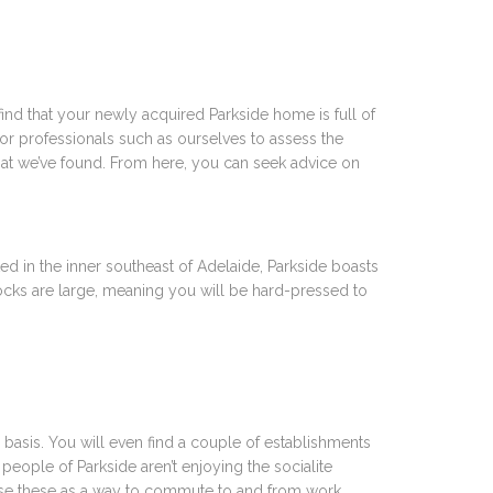
ind that your newly acquired Parkside home is full of
or professionals such as ourselves to assess the
that we’ve found. From here, you can seek advice on
ted in the inner southeast of Adelaide, Parkside boasts
blocks are large, meaning you will be hard-pressed to
basis. You will even find a couple of establishments
people of Parkside aren’t enjoying the socialite
tilise these as a way to commute to and from work