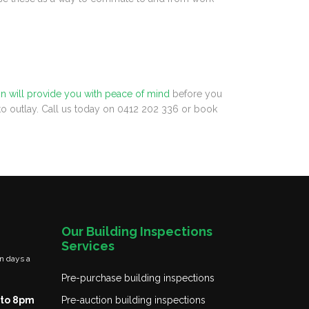
on will provide you with peace of mind
before you
 to outlay. Call us today on 0412 202 336 or book
Our Building Inspections
Services
n days a
Pre-purchase building inspections
to 8pm
Pre-auction building inspections