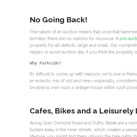
No Going Back!
The nature of an auction means that once that hammer 
termites, there are no options for recourse. A
pre-aucti
property for all defects, large and small. Our compre
repairs or avoid auction day if you think the property is
Why Parkside?
It’s difficult to come up with reasons
not
to live in Par
an eclectic mix of old and new—especially considering 
be able to own such a vintage house within such proxim
Cafes, Bikes and a Leisurely 
Along Glen Osmond Road and Duthy Street are a number o
tucked away in the inner streets, which creates a sense
lifestyle, you might find them utilising the bike path