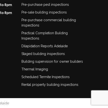
Pre-purchase pest inspections
to 8pm
Pre-sale building inspections
to 8pm
Pre-purchase commercial building
inspections
Practical Completion Building
Inspections
Dilapidation Reports Adelaide
Staged building inspections
Building supervision for owner builders
Thermal Imaging
Scheduled Termite Inspections
Rental property building inspections
elaide