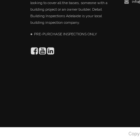
info
looking to cover all the bases, someone with a
building project or an owner builder, Detail
Building Inspections Adelaide is your local
building inspection company.
PRE-PURCHASE INSPECTIONS ONLY
Copyr