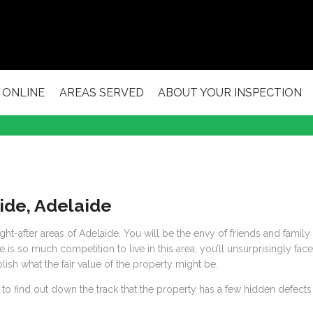
 ONLINE
AREAS SERVED
ABOUT YOUR INSPECTION
side, Adelaide
t-after areas of Adelaide. You will be the envy of friends and family 
 is so much competition to live in this area, you’ll unsurprisingly fac
ish what the fair value of the property might be.
 to find out down the track that the property has a few hidden defects t