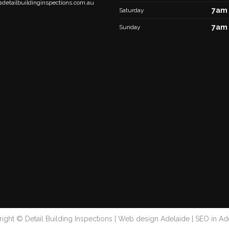
@detailbuildinginspections.com.au
7am 
Saturday
7am 
Sunday
ight © Detail Building Inspections |
Web design Adelaide
|
SEO in Ad