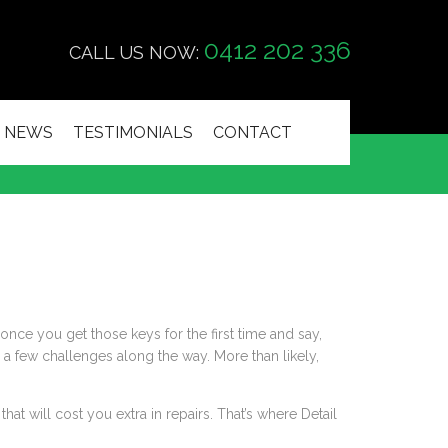
0412 202 336
CALL US NOW:
NEWS
TESTIMONIALS
CONTACT
once you get those keys for the first time and say,
e a few challenges along the way. More than likely,
hat will cost you extra in repairs. That’s where Detail