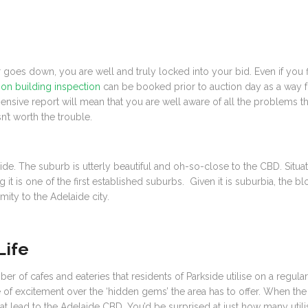
goes down, you are well and truly locked into your bid. Even if you f
on building inspection
can be booked prior to auction day as a way f
hensive report will mean that you are well aware of all the problems 
n’t worth the trouble.
kside. The suburb is utterly beautiful and oh-so-close to the CBD. Situa
it is one of the first established suburbs. Given it is suburbia, the 
ity to the Adelaide city.
Life
f cafes and eateries that residents of Parkside utilise on a regular 
 of excitement over the ‘hidden gems’ the area has to offer. When the 
s that lead to the Adelaide CBD. You’d be surprised at just how many u