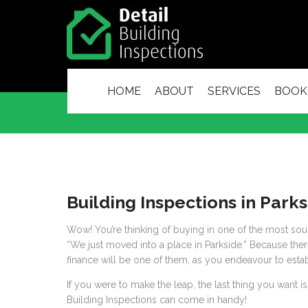
HOME
ABOUT
SERVICES
BOOK
Building Inspections in Park
Wow! You’re thinking of buying in one of the most sough
“We just moved into a place in Parkside.” Because there
finance will be one of them, as you endeavour to establ
If you were to make the leap, the last thing you want is
Building Inspections can come in handy!