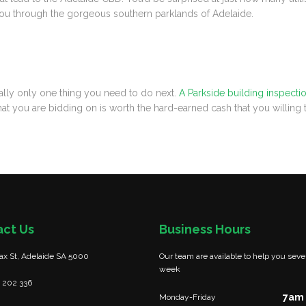
es you through the gorgeous southern parklands of Adelaide.
really only one thing you need to do next.
A Parkside building inspecti
hat you are bidding on is worth the hard-earned cash that you willing
act Us
Business Hours
fax St, Adelaide SA 5000
Our team are available to help you seve
week
 202 336
7am 
Monday-Friday