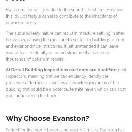
Evanston’s tranquility is due to the suburbs rural feel. However,
this idyllic lifestyle can also contribute to the inhabitants of
unwanted pests.
The suburbs leafy nature can result in moisture settling in after
heavy rain, causing the moisture to settle in a building’s interior
and exterior timber structures. If left unattended it can leave
you with a structurally unsound structure that can cost
thousands of dollars in repairs.
At Detail Building Inspections our team are qualified
pest
inspectors, meaning that we can efficiently identify the
presence of termites as well as acknowledging areas of the
building that could be a potential termite haven which can cost
you further down the track.
Why Choose Evanston?
Perfect for first home buyers and young families, Evanston has