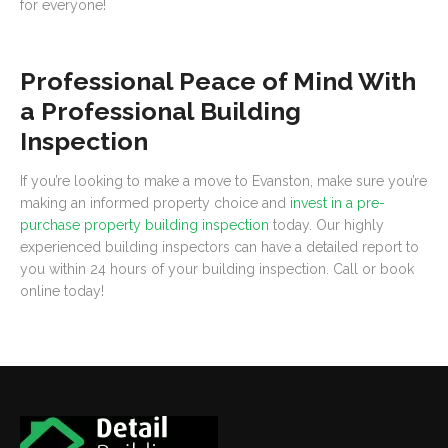
for everyone!
Professional Peace of Mind With
a Professional Building
Inspection
If you’re looking to make a move to Evanston, make sure you’re
making an informed property choice and
invest in a pre-
purchase property building inspection
today. Our highly
experienced building inspectors can have a detailed report to
you within 24 hours of your building inspection. Call or book
online today!