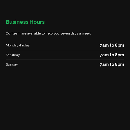
Business Hours
Our team are available to help you seven days a week
7am to 8pm
Monday-Friday
7am to 8pm
Saturday
7am to 8pm
Sunday