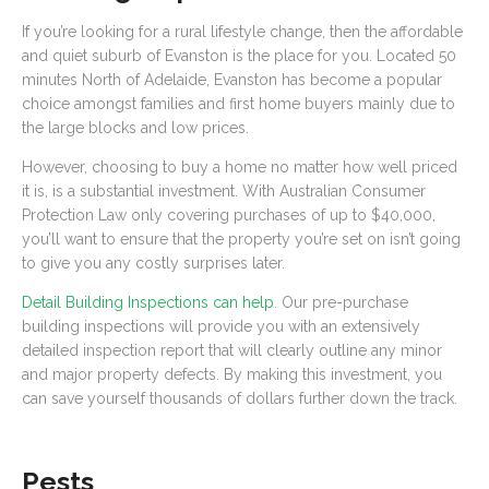
If you’re looking for a rural lifestyle change, then the affordable
and quiet suburb of Evanston is the place for you. Located 50
minutes North of Adelaide, Evanston has become a popular
choice amongst families and first home buyers mainly due to
the large blocks and low prices.
However, choosing to buy a home no matter how well priced
it is, is a substantial investment. With Australian Consumer
Protection Law only covering purchases of up to $40,000,
you’ll want to ensure that the property you’re set on isn’t going
to give you any costly surprises later.
Detail Building Inspections can help
. Our pre-purchase
building inspections will provide you with an extensively
detailed inspection report that will clearly outline any minor
and major property defects. By making this investment, you
can save yourself thousands of dollars further down the track.
Pests