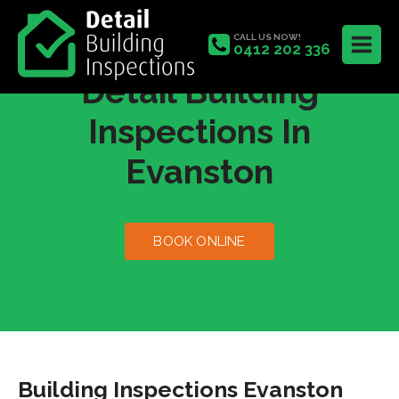
CALL US NOW!
0412 202 336
Detail Building
Inspections In
Evanston
BOOK ONLINE
Building Inspections Evanston