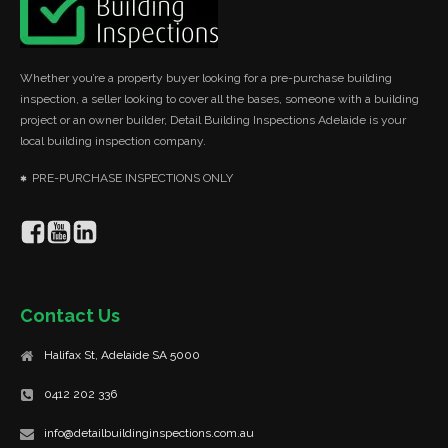
Whether you’re a property buyer looking for a pre-purchase building
inspection, a seller looking to cover all the bases, someone with a building
project or an owner builder, Detail Building Inspections Adelaide is your
local building inspection company.
PRE-PURCHASE INSPECTIONS ONLY
Contact Us
Halifax St, Adelaide SA 5000
0412 202 336
info@detailbuildinginspections.com.au