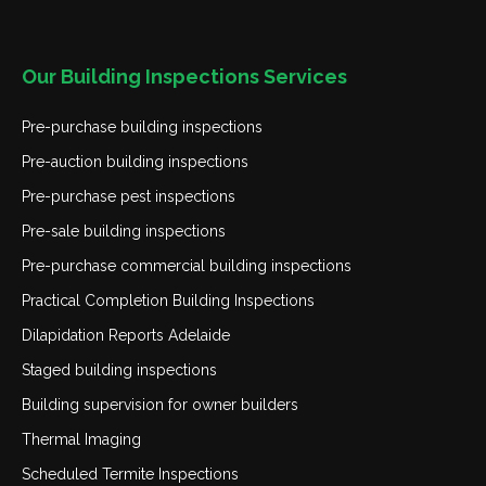
Our Building Inspections Services
Pre-purchase building inspections
Pre-auction building inspections
Pre-purchase pest inspections
Pre-sale building inspections
Pre-purchase commercial building inspections
Practical Completion Building Inspections
Dilapidation Reports Adelaide
Staged building inspections
Building supervision for owner builders
Thermal Imaging
Scheduled Termite Inspections