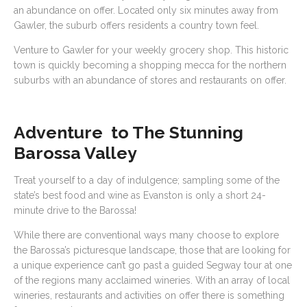
an abundance on offer. Located only six minutes away from
Gawler, the suburb offers residents a country town feel.
Venture to Gawler for your weekly grocery shop. This historic
town is quickly becoming a shopping mecca for the northern
suburbs with an abundance of stores and restaurants on offer.
Adventure to The Stunning
Barossa Valley
Treat yourself to a day of indulgence; sampling some of the
state’s best food and wine as Evanston is only a short 24-
minute drive to the Barossa!
While there are conventional ways many choose to explore
the Barossa’s picturesque landscape, those that are looking for
a unique experience can’t go past a guided Segway tour at one
of the regions many acclaimed wineries. With an array of local
wineries, restaurants and activities on offer there is something