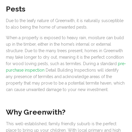
Pests
Due to the leafy nature of Greenwith, it is naturally susceptible
to also being the home of unwanted pests.
When a property is exposed to heavy rain, moisture can build
up in the timber, either in the home’s internal or external
structure. Due to the many trees present, homes in Greenwith
may take longer to dry out, meaning it is the perfect condition
for wood loving pests, such as termites. During a standard
pre-
purchase inspection
Detail Building Inspections will identify
any presence of termites and acknowledge areas of the
property that may prove to be a potential termite haven, which
can cause unwanted damage to your new investment.
Why Greenwith?
This well-established, family friendly suburb is the perfect
place to bring up your children. With local primary and high