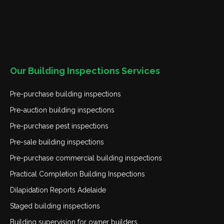
Our Building Inspections Services
Pre-purchase building inspections
Pre-auction building inspections
Pre-purchase pest inspections
Pre-sale building inspections
Pre-purchase commercial building inspections
Practical Completion Building Inspections
Dilapidation Reports Adelaide
Staged building inspections
Building supervision for owner builders