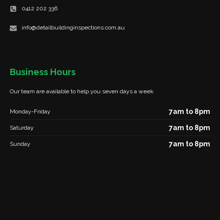
0412 202 336
info@detailbuildinginspections.com.au
Business Hours
Our team are available to help you seven days a week
7am to 8pm
Monday-Friday
7am to 8pm
Saturday
7am to 8pm
Sunday