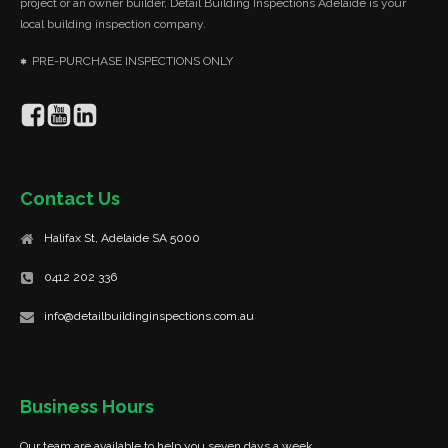
project or an owner builder, Detail Building Inspections Adelaide is your
local building inspection company.
PRE-PURCHASE INSPECTIONS ONLY
Contact Us
Halifax St, Adelaide SA 5000
0412 202 336
info@detailbuildinginspections.com.au
Business Hours
Our team are available to help you seven days a week