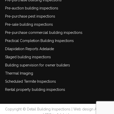
Pre-purchase building inspections
Pre-auction building inspections
Pre-purchase pest inspections
Pre-sale building inspections
Pre-purchase commercial building inspections
Practical Completion Building Inspections
Dilapidation Reports Adelaide
Staged building inspections
Building supervision for owner builders
Thermal Imaging
Scheduled Termite Inspections
Rental property building inspections
Copyright © Detail Building Inspections |
Web design Adelaide