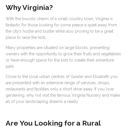
Why Virginia?
With the bucolic charm of a small country town, Virginia is
fantastic for those looking for some peace a quiet away from
the city’s hustle and bustle while also proving to be a great
place to raise the kids.
Many properties are situated on large blocks, presenting
owners with the opportunity to grow their fruits and vegetables
or have enough space for the kids to create their adventure
park.
Close to the local urban centres of Gawler and Elizabeth you
are presented with an extensive range of services, shops,
restaurants and facilities only a short drive away. If you love
gardening, why not visit the famous Virginia Nursery and make
all of your landscaping dreams a reality.
Are You Looking for a Rural