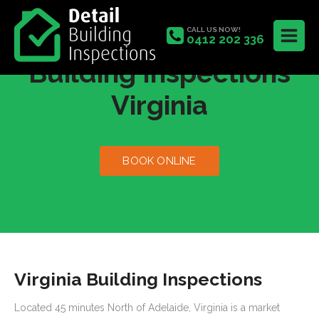
CALL US NOW!
0412 202 336
Building Inspections
Virginia
BOOK ONLINE
Virginia Building Inspections
Located 45 minutes North of Adelaide, Virginia is a market