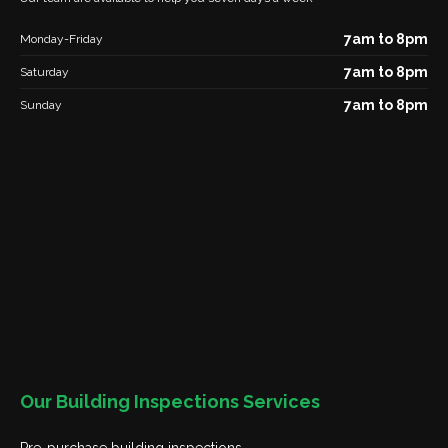
7am to 8pm
Monday-Friday
7am to 8pm
Saturday
7am to 8pm
Sunday
Our Building Inspections Services