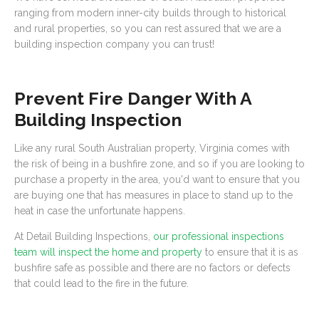
ranging from modern inner-city builds through to historical
and rural properties, so you can rest assured that we are a
building inspection company you can trust!
Prevent Fire Danger With A
Building Inspection
Like any rural South Australian property, Virginia comes with
the risk of being in a bushfire zone, and so if you are looking to
purchase a property in the area, you'd want to ensure that you
are buying one that has measures in place to stand up to the
heat in case the unfortunate happens.
At Detail Building Inspections,
our professional inspections
team will inspect the home and property
to ensure that it is as
bushfire safe as possible and there are no factors or defects
that could lead to the fire in the future.