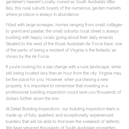
gardener’s heaven! Locally coined as South Australia’s little
Italy, this rural suburb boasts of the numerous garden markets
where produce is always in abundance.
Filled with large acreages, homes ranging from small cottages
to grand and palatial, the small suburbs local street is always
bustling with happy locals going about their daily errands.
Situated to the west of the Royal Australian Air Force base, one
of the perks of being a resident of Virginia is the fantastic air
shows by the Air Force.
If you’re looking for a sea change with a rural landscape, while
still being located less than an hour from the city, Virginia may
be the place for you. However, when purchasing a new
property, it is important to remember that investing in a
professional building inspection could save you thousands of
dollars further down the line.
At Detail Building Inspections, our building inspection team is
made up of fully qualified, and exceptionally experienced
builders that will be able to find even the sneakiest of defects.
We have serviced thousands of South Australian properties