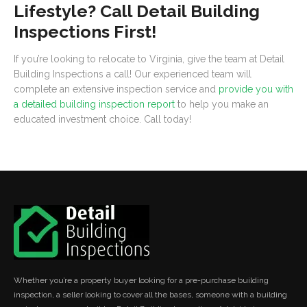
Lifestyle? Call Detail Building
Inspections First!
If you’re looking to relocate to Virginia, give the team at Detail
Building Inspections a call! Our experienced team will
complete an extensive inspection service and
provide you with
a detailed building inspection report
to help you make an
educated investment choice. Call today!
Whether you’re a property buyer looking for a pre-purchase building
inspection, a seller looking to cover all the bases, someone with a building