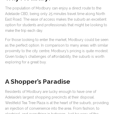
The population of Modbury can enjoy a direct route to the
Adelaide CBD, being only 25 minutes travel time along North
East Road. The ease of access makes the suburb an excellent
option for students and professionals that might be looking to
make the trip each day.
For those looking to enter the market, Modbury could be seen
as the perfect option. In comparison to many areas with similar
proximity to the city centre, Modbury’s pricing is quite modest.
Given today’s challenges of affordability, the suburb is worth
exploring for a great buy.
A Shopper’s Paradise
Residents of Modbury are lucky enough to have one of
Adelaide’s largest shopping precincts at their disposal.
Westfield Tea Tree Plaza is at the heart of the suburb, providing
an injection of convenience into the area. From fashion, to