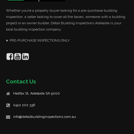
Whether you’re a property buyer looking for a pre-purchase building
inspection, a seller looking to cover all the bases, someone with a building
project or an owner builder, Detail Building Inspections Adelaide is your
local building inspection company.
PRE-PURCHASE INSPECTIONS ONLY
Contact Us
Halifax St, Adelaide SA 5000
0412 202 336
info@detailbuildinginspections.com.au