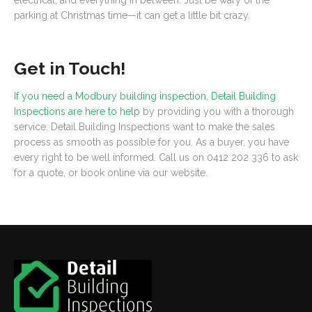
electrical, and everything in between. Just be wary of the
parking at Christmas time—it can get a little bit crazy.
Get in Touch!
If you need a Modbury building inspection, Detail Building
Inspections are here to help
by providing you with a thorough
service. Detail Building Inspections want to make the sales
process as smooth as possible for you. As a buyer, you have
every right to be well informed. Call us on 0412 202 336 to ask
for a quote, or book online via our website.