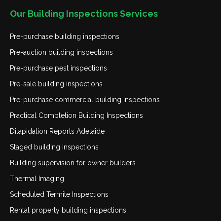
Our Building Inspections Services
Pre-purchase building inspections
Pre-auction building inspections
Pre-purchase pest inspections
Pre-sale building inspections
Pre-purchase commercial building inspections
Practical Completion Building Inspections
Dilapidation Reports Adelaide
Staged building inspections
Building supervision for owner builders
Thermal Imaging
Scheduled Termite Inspections
Rental property building inspections