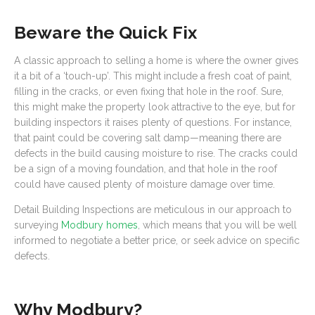
Beware the Quick Fix
A classic approach to selling a home is where the owner gives
it a bit of a ‘touch-up’. This might include a fresh coat of paint,
filling in the cracks, or even fixing that hole in the roof. Sure,
this might make the property look attractive to the eye, but for
building inspectors it raises plenty of questions. For instance,
that paint could be covering salt damp—meaning there are
defects in the build causing moisture to rise. The cracks could
be a sign of a moving foundation, and that hole in the roof
could have caused plenty of moisture damage over time.
Detail Building Inspections are meticulous in our approach to
surveying
Modbury homes
, which means that you will be well
informed to negotiate a better price, or seek advice on specific
defects.
Why Modbury?