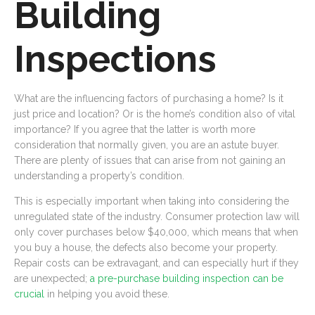
Building
Inspections
What are the influencing factors of purchasing a home? Is it
just price and location? Or is the home’s condition also of vital
importance? If you agree that the latter is worth more
consideration that normally given, you are an astute buyer.
There are plenty of issues that can arise from not gaining an
understanding a property’s condition.
This is especially important when taking into considering the
unregulated state of the industry. Consumer protection law will
only cover purchases below $40,000, which means that when
you buy a house, the defects also become your property.
Repair costs can be extravagant, and can especially hurt if they
are unexpected;
a pre-purchase building inspection can be
crucial
in helping you avoid these.