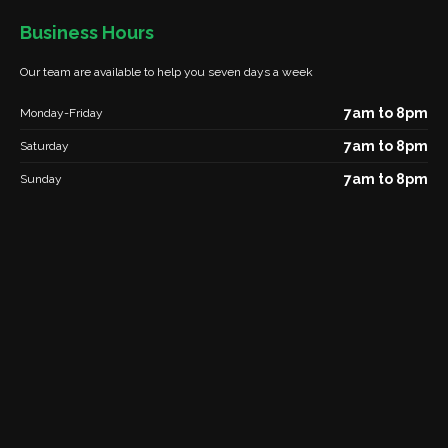
Business Hours
Our team are available to help you seven days a week
7am to 8pm
Monday-Friday
7am to 8pm
Saturday
7am to 8pm
Sunday