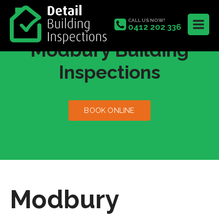
CALL US NOW!
0412 202 336
Modbury Building
Inspections
BOOK ONLINE
Modbury