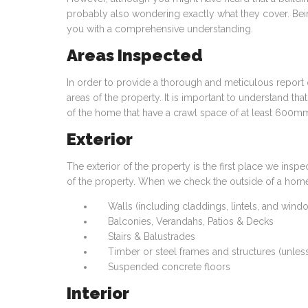
probably also wondering exactly what they cover. Bein
you with a comprehensive understanding.
Areas Inspected
In order to provide a thorough and meticulous report
areas of the property. It is important to understand tha
of the home that have a crawl space of at least 600mm 
Exterior
The exterior of the property is the first place we insp
of the property. When we check the outside of a home,
Walls (including claddings, lintels, and win
Balconies, Verandahs, Patios & Decks
Stairs & Balustrades
Timber or steel frames and structures (unles
Suspended concrete floors
Interior