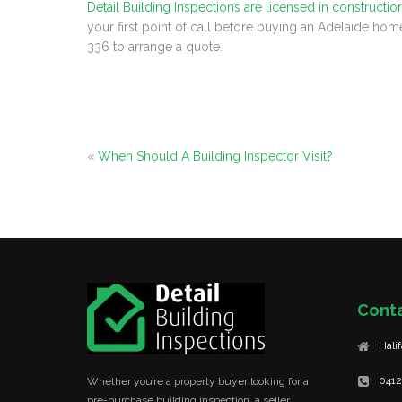
Detail Building Inspections are licensed in constructio
your first point of call before buying an Adelaide hom
336 to arrange a quote.
«
When Should A Building Inspector Visit?
Cont
Hali
0412
Whether you’re a property buyer looking for a
pre-purchase building inspection, a seller