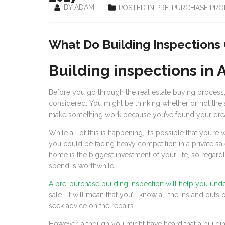
BY ADAM
POSTED IN PRE-PURCHASE PRO
What Do Building Inspections
Building inspections in 
Before you go through the real estate buying process,
considered. You might be thinking whether or not the as
make something work because you’ve found your dr
While all of this is happening, it’s possible that you’re
you could be facing heavy competition in a private sale
home is the biggest investment of your life, so regard
spend is worthwhile.
A pre-purchase building inspection will help you und
sale. It will mean that you’ll know all the ins and outs
seek advice on the repairs.
However, although you might have heard that a buildin