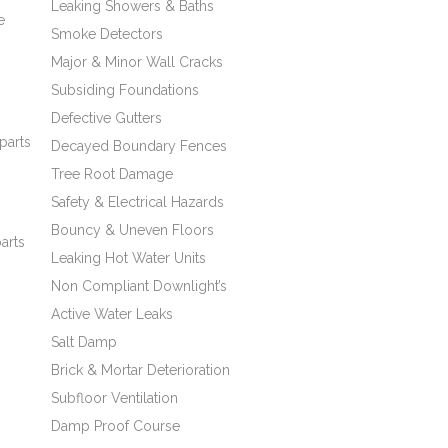
Leaking Showers & Baths
e
Smoke Detectors
Major & Minor Wall Cracks
Subsiding Foundations
Defective Gutters
s
parts
Decayed Boundary Fences
Tree Root Damage
Safety & Electrical Hazards
Bouncy & Uneven Floors
arts
Leaking Hot Water Units
Non Compliant Downlight’s
Active Water Leaks
Salt Damp
Brick & Mortar Deterioration
Subfloor Ventilation
Damp Proof Course