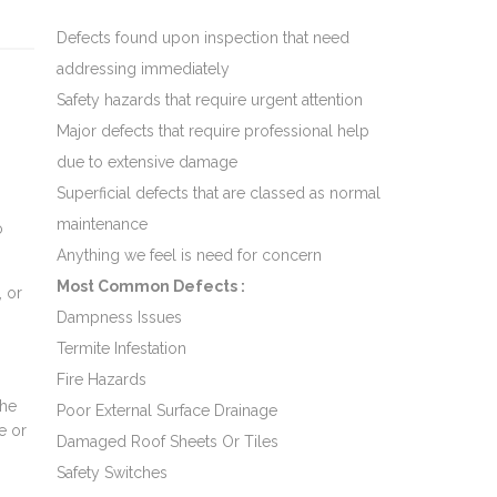
Defects found upon inspection that need
addressing immediately
Safety hazards that require urgent attention
Major defects that require professional help
due to extensive damage
Superficial defects that are classed as normal
maintenance
o
Anything we feel is need for concern
Most Common Defects :
, or
Dampness Issues
o
Termite Infestation
Fire Hazards
the
Poor External Surface Drainage
e or
Damaged Roof Sheets Or Tiles
Safety Switches