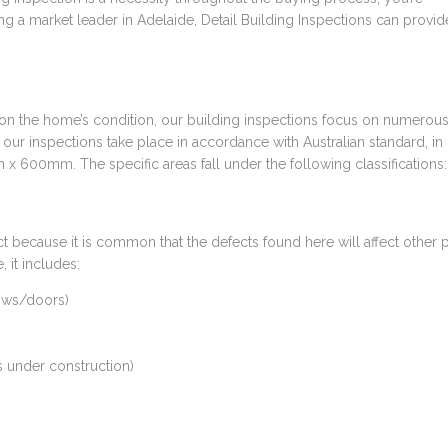
g a market leader in Adelaide, Detail Building Inspections can provid
 on the home’s condition, our building inspections focus on numerou
t our inspections take place in accordance with Australian standard, in 
x 600mm. The specific areas fall under the following classifications:
ect because it is common that the defects found here will affect other p
 it includes:
dows/doors)
s under construction)