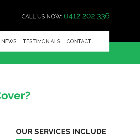
0412 202 336
CALL US NOW:
NEWS
TESTIMONIALS
CONTACT
Cover?
OUR SERVICES INCLUDE