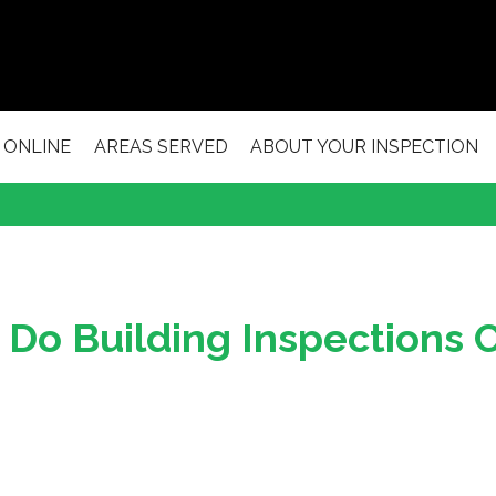
 ONLINE
AREAS SERVED
ABOUT YOUR INSPECTION
Do Building Inspections 