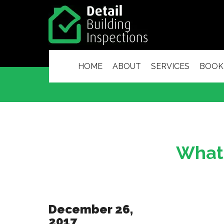
HOME
ABOUT
SERVICES
BOOK
What 
December 26,
2017