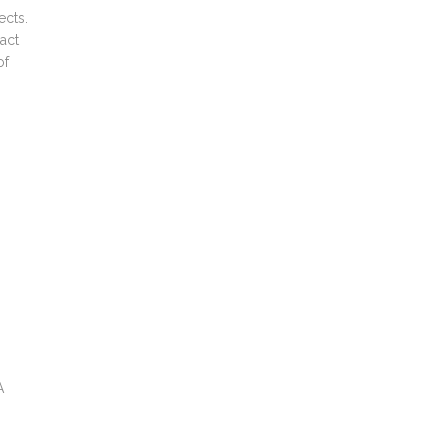
ects.
 act
of
A