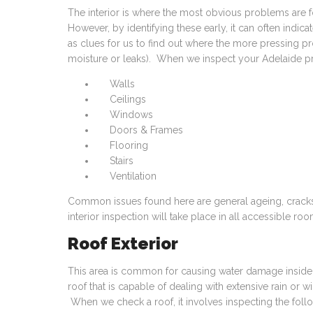
The interior is where the most obvious problems are
However, by identifying these early, it can often indic
as clues for us to find out where the more pressing 
moisture or leaks). When we inspect your Adelaide prope
Walls
Ceilings
Windows
Doors & Frames
Flooring
Stairs
Ventilation
Common issues found here are general ageing, cracks,
interior inspection will take place in all accessible ro
Roof Exterior
This area is common for causing water damage inside t
roof that is capable of dealing with extensive rain or 
When we check a roof, it involves inspecting the foll