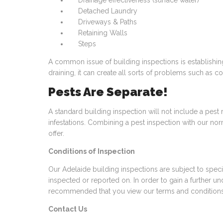
Drainage effectiveness (surface water)
Detached Laundry
Driveways & Paths
Retaining Walls
Steps
A common issue of building inspections is establishin
draining, it can create all sorts of problems such as c
Pests Are Separate!
A standard building inspection will not include a pest 
infestations. Combining a pest inspection with our no
offer.
Conditions of Inspection
Our Adelaide building inspections are subject to speci
inspected or reported on. In order to gain a further und
recommended that you view our
terms and condition
Contact Us