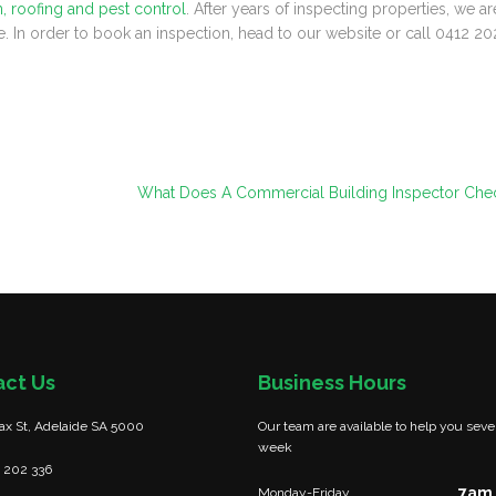
n, roofing and pest control
. After years of inspecting properties, we ar
e. In order to book an inspection, head to our website or call 0412 20
What Does A Commercial Building Inspector Che
act Us
Business Hours
fax St, Adelaide SA 5000
Our team are available to help you seve
week
 202 336
7am 
Monday-Friday