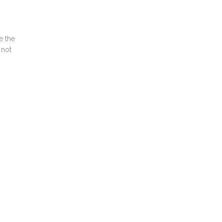
e the
 not