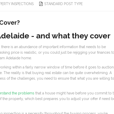
PERTY INSPECTIONS
STANDARD POST TYPE
 Cover?
Adelaide - and what they cover
 there is an abundance of important information that needs to be
king price is realistic, or you could just be rejigging your finances t
eam Adelaide home.
 working within a fairly narrow window of time before it goes to auction
. The reality is that buying real estate can be quite overwhelming. A
less of the challenges, you need to ensure that what you are willing t
erstand the problems
that a house might have before you commit to 
 of the property, which best prepares you to adjust your offer if need b
g inspection is a necessity throughout the buying process, you’re