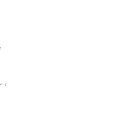
m
 any