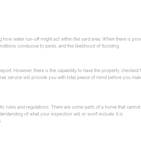
g how water run-off might act within the yard area. When there is poo
onditions conducive to pests, and the likelihood of flooding.
report. However, there is the capability to have the property checked 
rmal service will provide you with total peace of mind before you mak
fic rules and regulations. There are some parts of a home that cannot
erstanding of what your inspection will or won’t include, it is
s
.