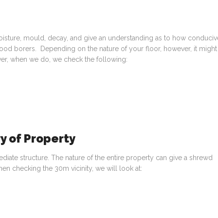
oisture, mould, decay, and give an understanding as to how conduciv
wood borers. Depending on the nature of your floor, however, it might
ver, when we do, we check the following:
y of Property
ate structure. The nature of the entire property can give a shrewd
en checking the 30m vicinity, we will look at: