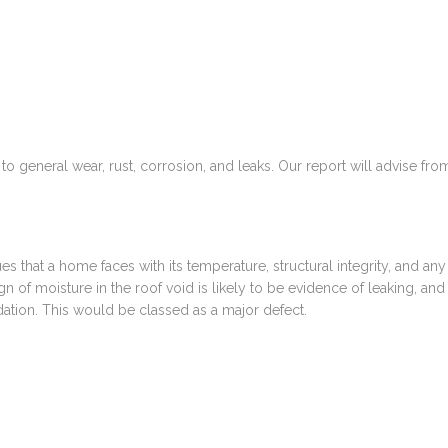
o general wear, rust, corrosion, and leaks. Our report will advise fro
ues that a home faces with its temperature, structural integrity, and any
sign of moisture in the roof void is likely to be evidence of leaking, and
idation. This would be classed as a major defect.