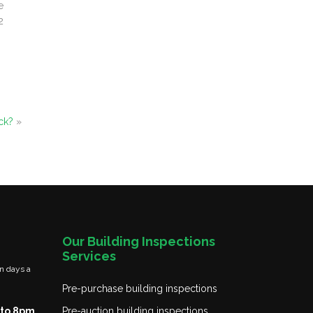
e
2
ck?
»
Our Building Inspections
Services
n days a
Pre-purchase building inspections
to 8pm
Pre-auction building inspections