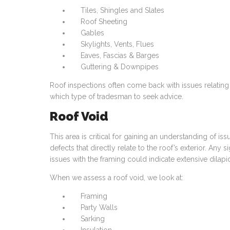
Tiles, Shingles and Slates
Roof Sheeting
Gables
Skylights, Vents, Flues
Eaves, Fascias & Barges
Guttering & Downpipes
Roof inspections often come back with issues relating t
which type of tradesman to seek advice.
Roof Void
This area is critical for gaining an understanding of iss
defects that directly relate to the roof’s exterior. Any 
issues with the framing could indicate extensive dilap
When we assess a roof void, we look at:
Framing
Party Walls
Sarking