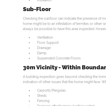
Insulation
Sub-Floor
Checking the subfloor can indicate the presence of m
home might be to an infestation of termites or other 
always be possible to have this area inspected. Howe
Ventilation
Floor Support
Drainage
Damp
Suspended Concrete Floors
30m Vicinity - Within Boundar
A building inspection goes beyond checking the immedi
indication of other issues that the home might face. Wh
Carports/Pergolas
Sheds
Fencing