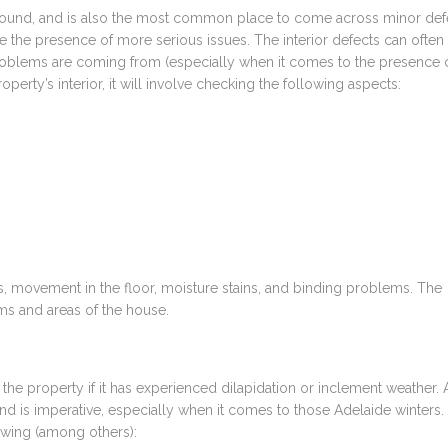
 found, and is also the most common place to come across minor def
ate the presence of more serious issues. The interior defects can often
problems are coming from (especially when it comes to the presence 
rty’s interior, it will involve checking the following aspects:
 movement in the floor, moisture stains, and binding problems. The
oms and areas of the house.
he property if it has experienced dilapidation or inclement weather. 
wind is imperative, especially when it comes to those Adelaide winters.
owing (among others):