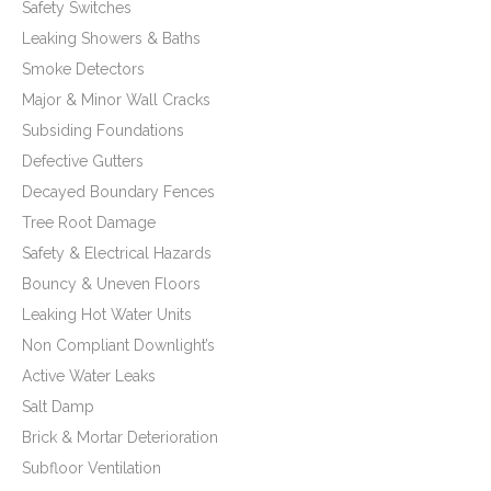
Safety Switches
Leaking Showers & Baths
Smoke Detectors
Major & Minor Wall Cracks
Subsiding Foundations
Defective Gutters
Decayed Boundary Fences
Tree Root Damage
Safety & Electrical Hazards
Bouncy & Uneven Floors
Leaking Hot Water Units
Non Compliant Downlight’s
Active Water Leaks
Salt Damp
Brick & Mortar Deterioration
Subfloor Ventilation