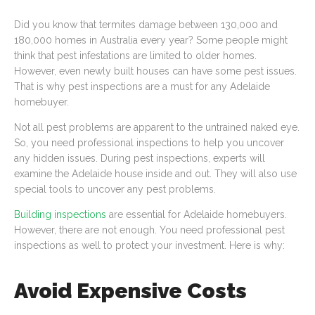
Did you know that termites damage between 130,000 and
180,000 homes in Australia every year? Some people might
think that pest infestations are limited to older homes.
However, even newly built houses can have some pest issues.
That is why pest inspections are a must for any Adelaide
homebuyer.
Not all pest problems are apparent to the untrained naked eye.
So, you need professional inspections to help you uncover
any hidden issues. During pest inspections, experts will
examine the Adelaide house inside and out. They will also use
special tools to uncover any pest problems.
Building inspections
are essential for Adelaide homebuyers.
However, there are not enough. You need professional pest
inspections as well to protect your investment. Here is why:
Avoid Expensive Costs