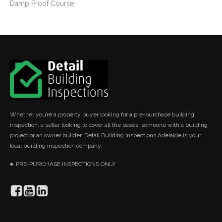
Damp Proof Course
Whether you’re a property buyer looking for a pre-purchase building
inspection, a seller looking to cover all the bases, someone with a building
project or an owner builder, Detail Building Inspections Adelaide is your
local building inspection company.
PRE-PURCHASE INSPECTIONS ONLY