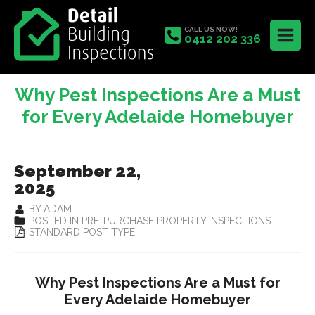
CALL US NOW!
0412 202 336
Why Pest Inspections Are a Must
for Every Adelaide Homebuyer
September 22,
2025
BY ADAM
POSTED IN PRE-PURCHASE PROPERTY INSPECTIONS
STANDARD POST TYPE
Why Pest Inspections Are a Must for
Every Adelaide Homebuyer