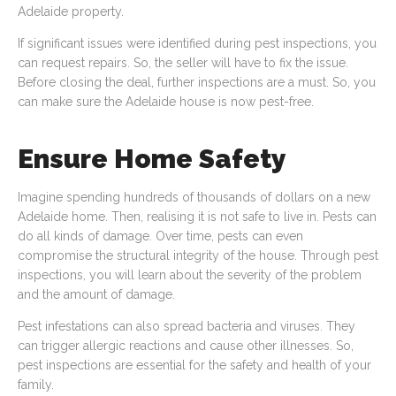
Adelaide property.
If significant issues were identified during pest inspections, you
can request repairs. So, the seller will have to fix the issue.
Before closing the deal, further inspections are a must. So, you
can make sure the Adelaide house is now pest-free.
Ensure Home Safety
Imagine spending hundreds of thousands of dollars on a new
Adelaide home. Then, realising it is not safe to live in. Pests can
do all kinds of damage. Over time, pests can even
compromise the structural integrity of the house. Through pest
inspections, you will learn about the severity of the problem
and the amount of damage.
Pest infestations can also spread bacteria and viruses. They
can trigger allergic reactions and cause other illnesses. So,
pest inspections are essential for the safety and health of your
family.