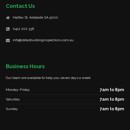
Contact Us
Halifax St, Adelaide SA 5000
0412 202 336
info@detailbuildinginspections.com.au
Business Hours
Our team are available to help you seven days a week
7am to 8pm
Monday-Friday
7am to 8pm
Saturday
7am to 8pm
Sunday