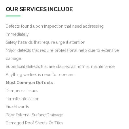
OUR SERVICES INCLUDE
Defects found upon inspection that need addressing
immediately
Safety hazards that require urgent attention
Major defects that require professional help due to extensive
damage
Superficial defects that are classed as normal maintenance
Anything we feel is need for concern
Most Common Defects :
Dampness Issues
Termite Infestation
Fire Hazards
Poor External Surface Drainage
Damaged Roof Sheets Or Tiles