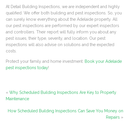
At Detail Building Inspections, we are independent and highly
qualified. We offer both building and pest inspections. So, you
can surely know everything about the Adelaide property. All
our pest inspections are performed by our expert inspectors
and controllers. Their report will fully inform you about any
pest issues, their type, severity, and location. Our pest
inspections will also advise on solutions and the expected
costs.
Protect your family and home investment.
Book your Adelaide
pest inspections today
!
«
Why Scheduled Building Inspections Are Key to Property
Maintenance
How Scheduled Building Inspections Can Save You Money on
Repairs
»