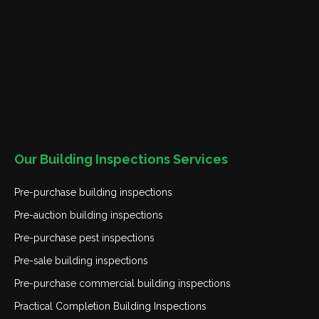
Our Building Inspections Services
Pre-purchase building inspections
Pre-auction building inspections
Pre-purchase pest inspections
Pre-sale building inspections
Pre-purchase commercial building inspections
Practical Completion Building Inspections