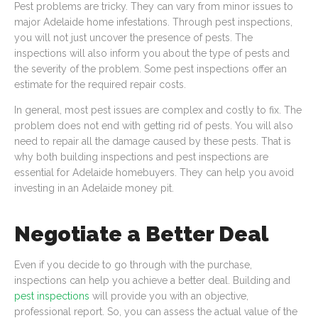
Pest problems are tricky. They can vary from minor issues to
major Adelaide home infestations. Through pest inspections,
you will not just uncover the presence of pests. The
inspections will also inform you about the type of pests and
the severity of the problem. Some pest inspections offer an
estimate for the required repair costs.
In general, most pest issues are complex and costly to fix. The
problem does not end with getting rid of pests. You will also
need to repair all the damage caused by these pests. That is
why both building inspections and pest inspections are
essential for Adelaide homebuyers. They can help you avoid
investing in an Adelaide money pit.
Negotiate a Better Deal
Even if you decide to go through with the purchase,
inspections can help you achieve a better deal. Building and
pest inspections
will provide you with an objective,
professional report. So, you can assess the actual value of the