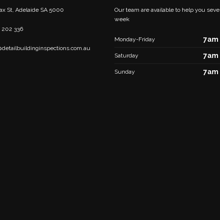
fax St, Adelaide SA 5000
Our team are available to help you seve
week
 202 336
7am 
Monday-Friday
@detailbuildinginspections.com.au
7am 
Saturday
7am 
Sunday