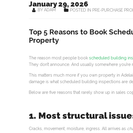
January 29, 2026
BY ADAM
POSTED IN PRE-PURCHASE PRO
Top 5 Reasons to Book Schedul
Property
The reason most people book
scheduled building in
They don’t announce. And usually somewhere you’re n
This matters much more if you own property in Adela
damage is what scheduled building inspections are de
Below are five reasons that rarely show up in sales cop
1. Most structural issue
Cracks, movement, moisture, ingress. All arrives as
ch