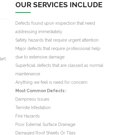
OUR SERVICES INCLUDE
Defects found upon inspection that need
addressing immediately
Safety hazards that require urgent attention
Major defects that require professional help
due to extensive damage
art.
Superficial defects that are classed as normal
maintenance
Anything we feel is need for concern
Most Common Defects :
Dampness Issues
Termite Infestation
Fire Hazards
Poor External Surface Drainage
Damaged Roof Sheets Or Tiles