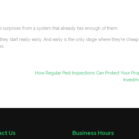
surprises from a system that already has enough of them.
ey start really early. And early is the only stage where they’re cheap
es.
How Regular Pest Inspections Can Protect Your Pro
Investm
act Us
Business Hours