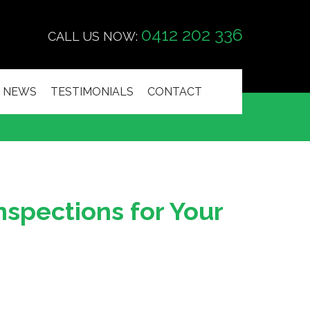
0412 202 336
CALL US NOW:
NEWS
TESTIMONIALS
CONTACT
nspections for Your