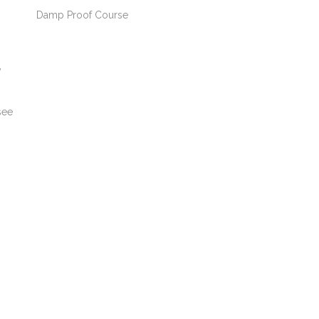
Damp Proof Course
y
see