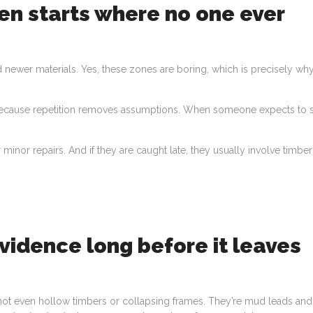
en starts where no one ever
 newer materials. Yes, these zones are boring, which is precisely wh
 Because repetition removes assumptions. When someone expects to 
 minor repairs. And if they are caught late, they usually involve timber
evidence long before it leaves
e not even hollow timbers or collapsing frames. They’re mud leads and