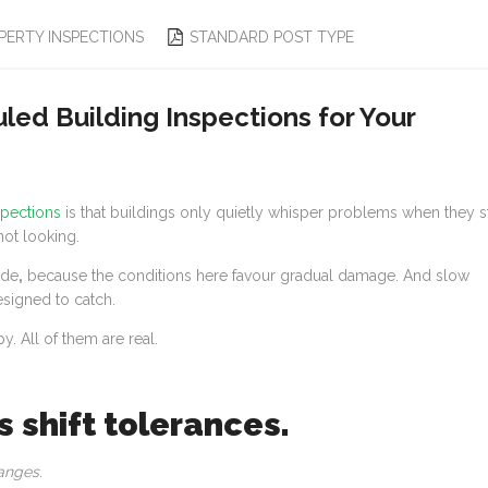
PERTY INSPECTIONS
STANDARD POST TYPE
ed Building Inspections for Your
spections
is that buildings only quietly whisper problems when they st
ot looking.
ide
,
because the conditions here favour gradual damage. And slow
signed to catch.
y. All of them are real.
s shift tolerances.
anges
.