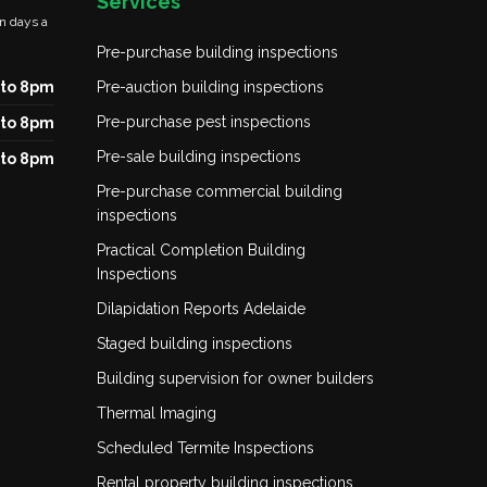
Services
n days a
Pre-purchase building inspections
to 8pm
Pre-auction building inspections
Pre-purchase pest inspections
to 8pm
Pre-sale building inspections
to 8pm
Pre-purchase commercial building
inspections
Practical Completion Building
Inspections
Dilapidation Reports Adelaide
Staged building inspections
Building supervision for owner builders
Thermal Imaging
Scheduled Termite Inspections
Rental property building inspections