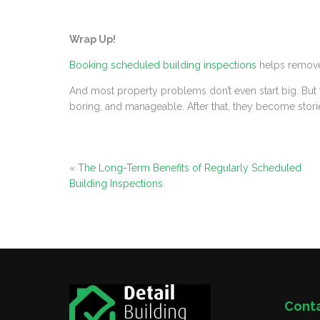
Wrap Up!
Booking scheduled building inspections
helps remove 
And most property problems don’t even start big. But th
boring, and manageable. After that, they become stori
«
The Long-Term Benefits of Regularly Scheduled
Building Inspections
Cont