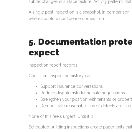
subtle changes in surface texture. Activity patterns t
A single pest inspection is a snapshot. In compariso
where absolute confidence comes from.
5. Documentation prote
expect
Inspection report records.
Consistent inspection history can:
Support insurance conversations
Reduce dispute risk during sale negotiations
Strengthen your position with tenants or prope
Demonstrate reasonable care if defects are late
None of this feels urgent. Until it is.
Scheduled building inspections create paper trails t