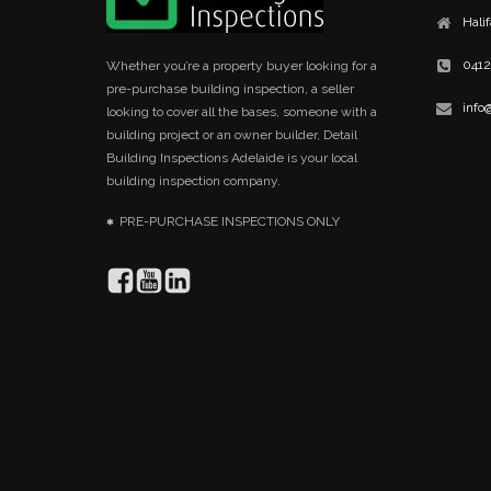
Hali
0412
Whether you’re a property buyer looking for a
pre-purchase building inspection, a seller
info
looking to cover all the bases, someone with a
building project or an owner builder, Detail
Building Inspections Adelaide is your local
building inspection company.
PRE-PURCHASE INSPECTIONS ONLY