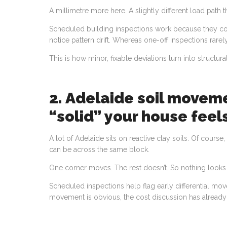
A millimetre more here. A slightly different load path t
Scheduled building inspections work because they com
notice pattern drift. Whereas one-off inspections rarel
This is how minor, fixable deviations turn into structur
2. Adelaide soil movem
“solid” your house feel
A lot of Adelaide sits on reactive clay soils. Of course
can be across the same block.
One corner moves. The rest doesn’t. So nothing looks
Scheduled inspections help flag early differential mov
movement is obvious, the cost discussion has already 