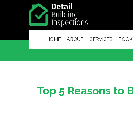
HOME
ABOUT
SERVICES
BOOK
Top 5 Reasons to B