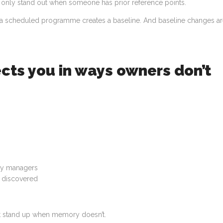
hat only stand out when someone has prior reference points.
n, a scheduled programme creates a baseline. And baseline changes a
cts you in ways owners don’t
rty managers
r discovered
hat stand up when memory doesn’t.