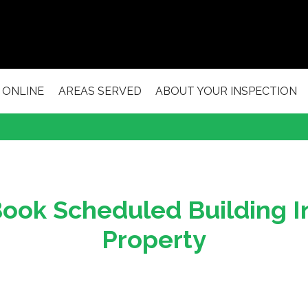
 ONLINE
AREAS SERVED
ABOUT YOUR INSPECTION
ook Scheduled Building I
Property