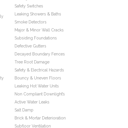
Safety Switches
Leaking Showers & Baths
ly
Smoke Detectors
Major & Minor Wall Cracks
Subsiding Foundations
Defective Gutters
Decayed Boundary Fences
Tree Root Damage
Safety & Electrical Hazards
ity
Bouncy & Uneven Floors
Leaking Hot Water Units
Non Compliant Downlight’s
Active Water Leaks
Salt Damp
Brick & Mortar Deterioration
Subfloor Ventilation