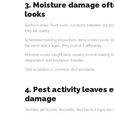
3. Moisture damage oft
looks
Subfloor areas. Roof voids. Junctions between old and
they fail quietly.
Scheduled building inspections reduce blind spots.
the same space again, they look at it differently.
Moisture issues caught early usually involve sealing or
degradation and insurance disputes.
That escalation is common. And avoidable.
4. Pest activity leaves 
damage
Termites eat houses discreetly. And the first signs ar