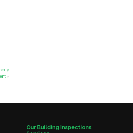
,
perty
ent
»
Our Building Inspections