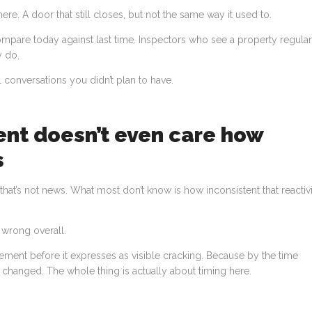
here. A door that still closes, but not the same way it used to.
pare today against last time. Inspectors who see a property regular
y do.
al conversations you didn’t plan to have.
ent doesn’t even care how
s
, that’s not news. What most don’t know is how inconsistent that reactiv
 wrong overall.
ement before it expresses as visible cracking. Because by the time
changed. The whole thing is actually about timing here.